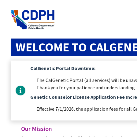
WELCOME TO CALGENE
CalGenetic Portal Downtime:
The CalGenetic Portal (all services) will be un
Thank you for your patience and understanding.
Genetic Counselor License Application Fee Incr
Effective 7/1/2026, the application fees for all G
Our Mission