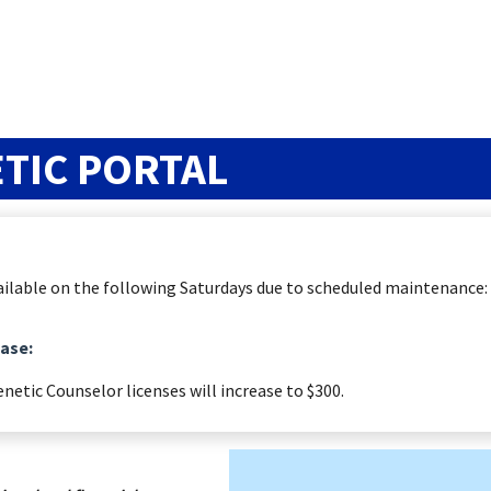
TIC PORTAL
available on the following Saturdays due to scheduled maintenance:
ease:
enetic Counselor licenses will increase to $300.