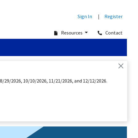
Sign In
|
Register
Resources
Contact
 8/29/2026, 10/10/2026, 11/21/2026, and 12/12/2026.