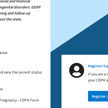
ional and financial
ongenital disorders. GDSP
ening and follow-up
ut the state.
cense
Register/Si
d view the current status
If you are a
your CDPH a
am
Register /
 Pregnancy - CDPH Form