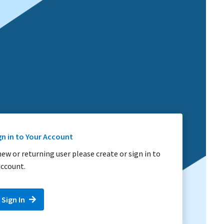
gn in to Your Account
 new or returning user please create or sign in to
ccount.
 Sign In