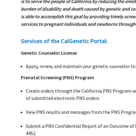
is to serve the people of California by reducing the emot
burden of disability and death caused by genetic and c
is able to accomplish this goal by providing timely scre
services to pregnant individuals and newborns througho
Services of the CalGenetic Portal:
Genetic Counselor License
Apply, renew, and maintain your genetic counselor li
Prenatal Screening (PNS) Program
Create orders through the California PNS Program an
of submitted electronic PNS orders
View PNS results and messages from the PNS Progr
Submit a PNS Confidential Report of an Outcome of
4452